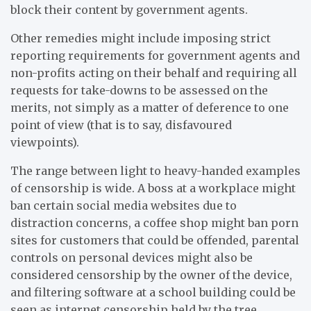
block their content by government agents.
Other remedies might include imposing strict
reporting requirements for government agents and
non-profits acting on their behalf and requiring all
requests for take-downs to be assessed on the
merits, not simply as a matter of deference to one
point of view (that is to say, disfavoured
viewpoints).
The range between light to heavy-handed examples
of censorship is wide. A boss at a workplace might
ban certain social media websites due to
distraction concerns, a coffee shop might ban porn
sites for customers that could be offended, parental
controls on personal devices might also be
considered censorship by the owner of the device,
and filtering software at a school building could be
seen as internet censorship held by the tree