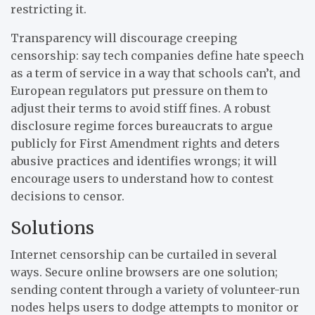
restricting it.
Transparency will discourage creeping
censorship: say tech companies define hate speech
as a term of service in a way that schools can’t, and
European regulators put pressure on them to
adjust their terms to avoid stiff fines. A robust
disclosure regime forces bureaucrats to argue
publicly for First Amendment rights and deters
abusive practices and identifies wrongs; it will
encourage users to understand how to contest
decisions to censor.
Solutions
Internet censorship can be curtailed in several
ways. Secure online browsers are one solution;
sending content through a variety of volunteer-run
nodes helps users to dodge attempts to monitor or