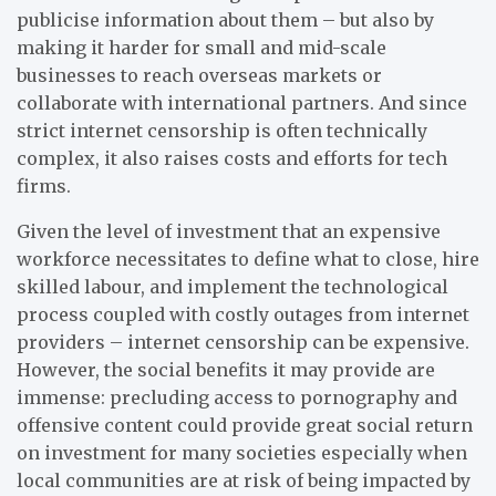
publicise information about them – but also by
making it harder for small and mid-scale
businesses to reach overseas markets or
collaborate with international partners. And since
strict internet censorship is often technically
complex, it also raises costs and efforts for tech
firms.
Given the level of investment that an expensive
workforce necessitates to define what to close, hire
skilled labour, and implement the technological
process coupled with costly outages from internet
providers – internet censorship can be expensive.
However, the social benefits it may provide are
immense: precluding access to pornography and
offensive content could provide great social return
on investment for many societies especially when
local communities are at risk of being impacted by