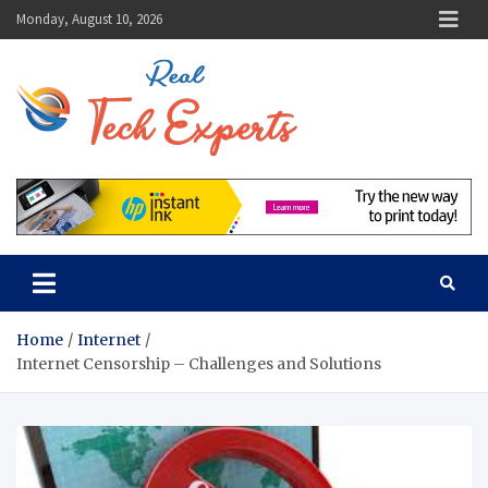
Skip
Monday, August 10, 2026
to
content
Real Tech
Guidance From Tech
Experts
Experts
Home
Internet
Internet Censorship – Challenges and Solutions