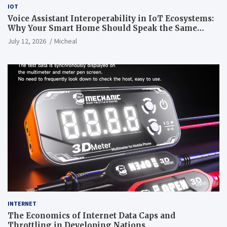
IOT
Voice Assistant Interoperability in IoT Ecosystems:
Why Your Smart Home Should Speak the Same
Language
July 12, 2026
Micheal
INTERNET
The Economics of Internet Data Caps and
Throttling in Developing Nations