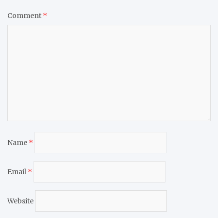
Comment
*
Name
*
Email
*
Website