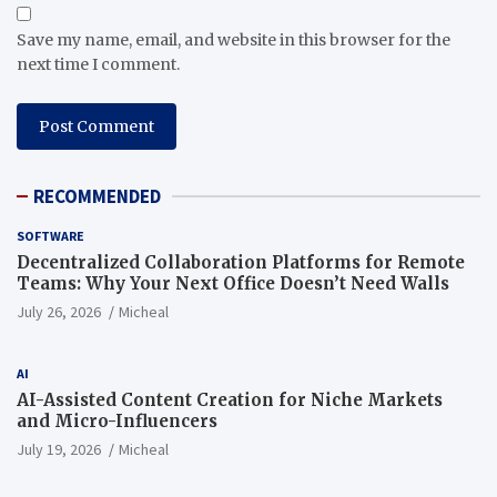
Save my name, email, and website in this browser for the
next time I comment.
RECOMMENDED
SOFTWARE
Decentralized Collaboration Platforms for Remote
Teams: Why Your Next Office Doesn’t Need Walls
July 26, 2026
Micheal
AI
AI-Assisted Content Creation for Niche Markets
and Micro-Influencers
July 19, 2026
Micheal