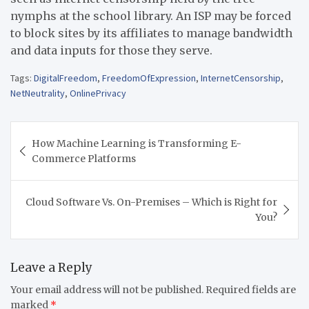
nymphs at the school library. An ISP may be forced
to block sites by its affiliates to manage bandwidth
and data inputs for those they serve.
Tags:
DigitalFreedom
,
FreedomOfExpression
,
InternetCensorship
,
NetNeutrality
,
OnlinePrivacy
Post
How Machine Learning is Transforming E-
navigation
Commerce Platforms
Cloud Software Vs. On-Premises – Which is Right for
You?
Leave a Reply
Your email address will not be published.
Required fields are
marked
*