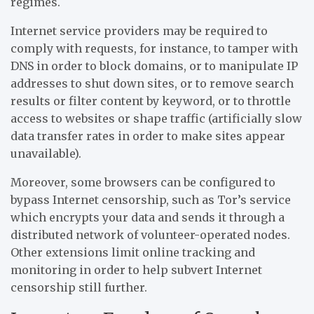
regimes.
Internet service providers may be required to
comply with requests, for instance, to tamper with
DNS in order to block domains, or to manipulate IP
addresses to shut down sites, or to remove search
results or filter content by keyword, or to throttle
access to websites or shape traffic (artificially slow
data transfer rates in order to make sites appear
unavailable).
Moreover, some browsers can be configured to
bypass Internet censorship, such as Tor’s service
which encrypts your data and sends it through a
distributed network of volunteer-operated nodes.
Other extensions limit online tracking and
monitoring in order to help subvert Internet
censorship still further.