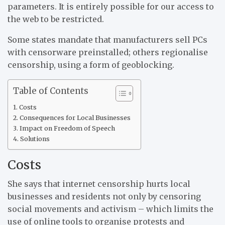
parameters. It is entirely possible for our access to
the web to be restricted.
Some states mandate that manufacturers sell PCs
with censorware preinstalled; others regionalise
censorship, using a form of geoblocking.
Table of Contents
Costs
Consequences for Local Businesses
Impact on Freedom of Speech
Solutions
Costs
She says that internet censorship hurts local
businesses and residents not only by censoring
social movements and activism – which limits the
use of online tools to organise protests and