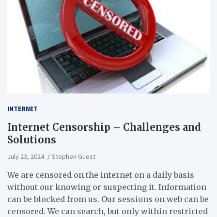
INTERNET
Internet Censorship – Challenges and
Solutions
July 23, 2024
Stephen Guest
We are censored on the internet on a daily basis
without our knowing or suspecting it. Information
can be blocked from us. Our sessions on web can be
censored. We can search, but only within restricted