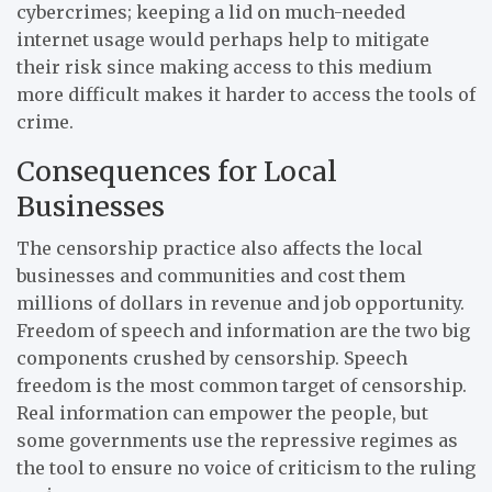
cybercrimes; keeping a lid on much-needed
internet usage would perhaps help to mitigate
their risk since making access to this medium
more difficult makes it harder to access the tools of
crime.
Consequences for Local
Businesses
The censorship practice also affects the local
businesses and communities and cost them
millions of dollars in revenue and job opportunity.
Freedom of speech and information are the two big
components crushed by censorship. Speech
freedom is the most common target of censorship.
Real information can empower the people, but
some governments use the repressive regimes as
the tool to ensure no voice of criticism to the ruling