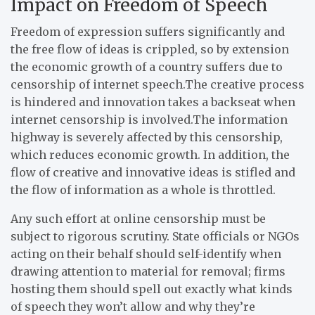
Impact on Freedom of Speech
Freedom of expression suffers significantly and
the free flow of ideas is crippled, so by extension
the economic growth of a country suffers due to
censorship of internet speech.The creative process
is hindered and innovation takes a backseat when
internet censorship is involved.The information
highway is severely affected by this censorship,
which reduces economic growth. In addition, the
flow of creative and innovative ideas is stifled and
the flow of information as a whole is throttled.
Any such effort at online censorship must be
subject to rigorous scrutiny. State officials or NGOs
acting on their behalf should self-identify when
drawing attention to material for removal; firms
hosting them should spell out exactly what kinds
of speech they won’t allow and why they’re