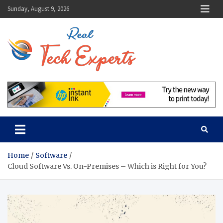
Skip
Sunday, August 9, 2026
to
content
Real Tech
Guidance From Tech
Experts
Experts
Home
Software
Cloud Software Vs. On-Premises – Which is Right for You?