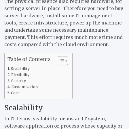
The physical presence also requires hardware, for
setting a server in place. Therefore you need to buy
server hardware, install some IT management
tools, create infrastructure, power up the machine
and undertake some necessary maintenance
payment. This effort requires much more time and
costs compared with the cloud environment.
Table of Contents
Scalability
Flexibility
Security
Customization
Cost
Scalability
In IT terms, scalability means an IT system,
software application or process whose capacity or