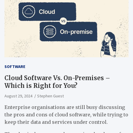
SOFTWARE
Cloud Software Vs. On-Premises –
Which is Right for You?
August 29, 2024
Stephen Guest
Enterprise organisations are still busy discussing
the pros and cons of cloud software, while trying to
keep their data and services under control.