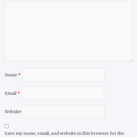
Name
*
Email
*
Website
Save my name, email, and website in this browser for the