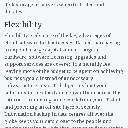
disk storage or servers when tight demand
dictates.
Flexibility
Flexibility is also one of the key advantages of
cloud software for businesses. Rather than having
to expend a large capital sum on tangible
hardware, software licensing, upgrades and
support services are covered in a monthly fee
leaving more of the budget to be spent on achieving
business goals instead of unnecessary
infrastructure costs. Third parties host your
solutions in the cloud and deliver them across the
internet – removing some work from your IT staff,
and providing an off-site layer of security.
Information backup in data centres all over the
globe keeps your data closer to the people and