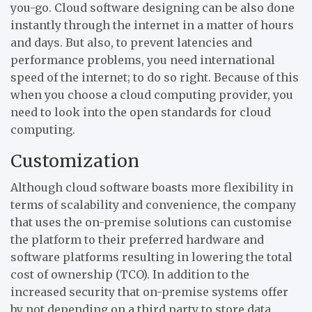
you-go. Cloud software designing can be also done
instantly through the internet in a matter of hours
and days. But also, to prevent latencies and
performance problems, you need international
speed of the internet; to do so right. Because of this
when you choose a cloud computing provider, you
need to look into the open standards for cloud
computing.
Customization
Although cloud software boasts more flexibility in
terms of scalability and convenience, the company
that uses the on-premise solutions can customise
the platform to their preferred hardware and
software platforms resulting in lowering the total
cost of ownership (TCO). In addition to the
increased security that on-premise systems offer
by not depending on a third party to store data