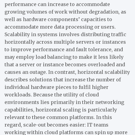
performance can increase to accommodate
growing volumes of work without degradation, as
well as hardware components’ capacities to
accommodate more data processing or users.
Scalability in systems involves distributing traffic
horizontally across multiple servers or instances
to improve performance and fault tolerance, and
may employ load balancing to make it less likely
that a server or instance becomes overloaded and
causes an outage. In contrast, horizontal scalability
describes solutions that increase the number of
individual hardware pieces to fulfil higher
workloads. Because the utility of cloud
environments lies primarily in their networking
capabilities, horizontal scaling is particularly
relevant to these common platforms. In this
regard, scale-out becomes easier: IT teams
working within cloud platforms can spin up more