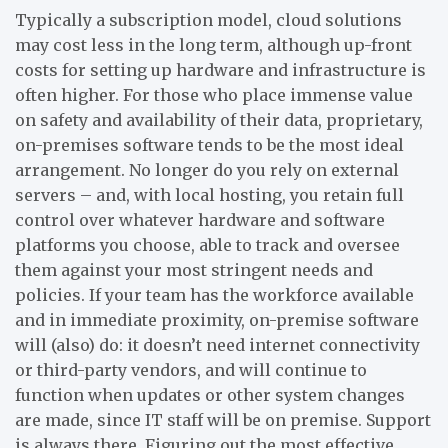
Typically a subscription model, cloud solutions
may cost less in the long term, although up-front
costs for setting up hardware and infrastructure is
often higher. For those who place immense value
on safety and availability of their data, proprietary,
on-premises software tends to be the most ideal
arrangement. No longer do you rely on external
servers – and, with local hosting, you retain full
control over whatever hardware and software
platforms you choose, able to track and oversee
them against your most stringent needs and
policies. If your team has the workforce available
and in immediate proximity, on-premise software
will (also) do: it doesn’t need internet connectivity
or third-party vendors, and will continue to
function when updates or other system changes
are made, since IT staff will be on premise. Support
is always there. Figuring out the most effective