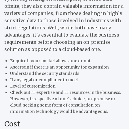
offsite, they also contain valuable information for a
variety of companies, from those dealing in highly
sensitive data to those involved in industries with
strict regulations. Well, while both have many
advantages, it’s essential to evaluate the business
requirements before choosing an on-premise
solution as opposed to a cloud-based one.
Enquire if your pocket allows one or not
Ascertain if there is an opportunity for expansion
Understand the security standards
If any legal or compliance to meet
Level of customization
Check out IT expertise and IT resources in the business.
However, irrespective of one’s choice, on-premise or
cloud, seeking some form of consultation on
information technology would be advantageous.
Cost