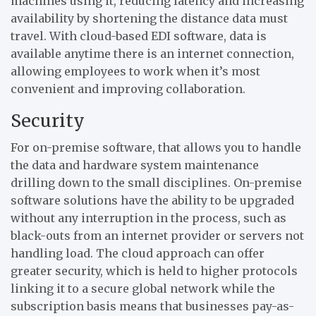
machines using it, reducing latency and increasing
availability by shortening the distance data must
travel. With cloud-based EDI software, data is
available anytime there is an internet connection,
allowing employees to work when it’s most
convenient and improving collaboration.
Security
For on-premise software, that allows you to handle
the data and hardware system maintenance
drilling down to the small disciplines. On-premise
software solutions have the ability to be upgraded
without any interruption in the process, such as
black-outs from an internet provider or servers not
handling load. The cloud approach can offer
greater security, which is held to higher protocols
linking it to a secure global network while the
subscription basis means that businesses pay-as-