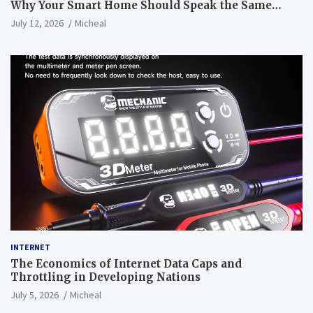
Why Your Smart Home Should Speak the Same
Language
July 12, 2026
Micheal
INTERNET
The Economics of Internet Data Caps and
Throttling in Developing Nations
July 5, 2026
Micheal