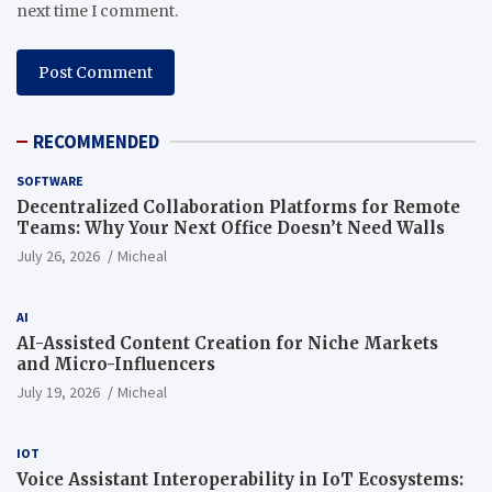
next time I comment.
RECOMMENDED
SOFTWARE
Decentralized Collaboration Platforms for Remote
Teams: Why Your Next Office Doesn’t Need Walls
July 26, 2026
Micheal
AI
AI-Assisted Content Creation for Niche Markets
and Micro-Influencers
July 19, 2026
Micheal
IOT
Voice Assistant Interoperability in IoT Ecosystems: