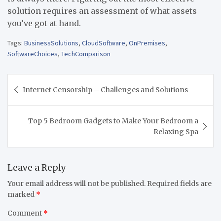
solution requires an assessment of what assets
you’ve got at hand.
Tags:
BusinessSolutions
,
CloudSoftware
,
OnPremises
,
SoftwareChoices
,
TechComparison
Post
Internet Censorship – Challenges and Solutions
navigation
Top 5 Bedroom Gadgets to Make Your Bedroom a
Relaxing Spa
Leave a Reply
Your email address will not be published.
Required fields are
marked
*
Comment
*