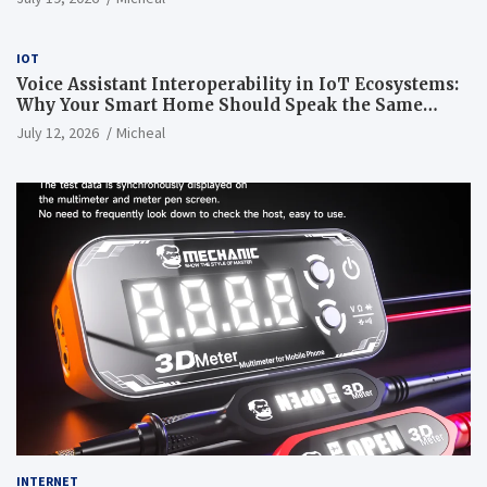
IOT
Voice Assistant Interoperability in IoT Ecosystems:
Why Your Smart Home Should Speak the Same
Language
July 12, 2026
Micheal
INTERNET