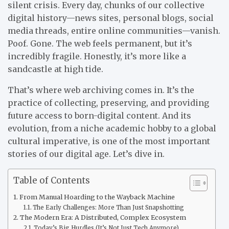
silent crisis. Every day, chunks of our collective
digital history—news sites, personal blogs, social
media threads, entire online communities—vanish.
Poof. Gone. The web feels permanent, but it’s
incredibly fragile. Honestly, it’s more like a
sandcastle at high tide.
That’s where web archiving comes in. It’s the
practice of collecting, preserving, and providing
future access to born-digital content. And its
evolution, from a niche academic hobby to a global
cultural imperative, is one of the most important
stories of our digital age. Let’s dive in.
Table of Contents
From Manual Hoarding to the Wayback Machine
The Early Challenges: More Than Just Snapshotting
The Modern Era: A Distributed, Complex Ecosystem
Today’s Big Hurdles (It’s Not Just Tech Anymore)