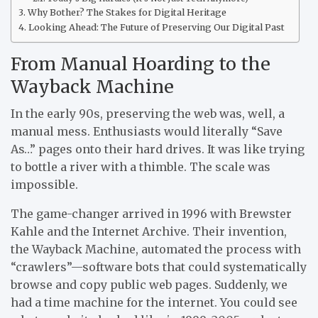
Why Bother? The Stakes for Digital Heritage
Looking Ahead: The Future of Preserving Our Digital Past
From Manual Hoarding to the
Wayback Machine
In the early 90s, preserving the web was, well, a
manual mess. Enthusiasts would literally “Save
As…” pages onto their hard drives. It was like trying
to bottle a river with a thimble. The scale was
impossible.
The game-changer arrived in 1996 with Brewster
Kahle and the Internet Archive. Their invention,
the Wayback Machine, automated the process with
“crawlers”—software bots that could systematically
browse and copy public web pages. Suddenly, we
had a time machine for the internet. You could see