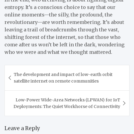
entropy. It’s a conscious choice to say that our
online moments—the silly, the profound, the
revolutionary—are worth remembering. It’s about
leaving a trail of breadcrumbs through the vast,
shifting forest of the internet, so that those who
come after us won’t be left in the dark, wondering
who we were and what we thought mattered.
Post
The development and impact of low-earth orbit
navigation
satellite internet on remote communities
Low-Power Wide-Area Networks (LPWAN) for IoT
Deployments: The Quiet Workhorse of Connectivity
Leave a Reply