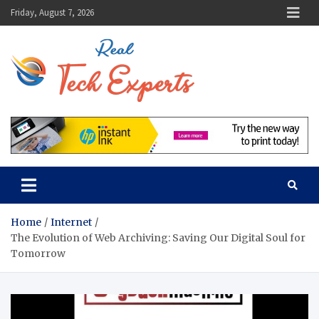
Skip
Friday, August 7, 2026
to
content
Real Tech
Guidance From Tech
Experts
Experts
Home
Internet
The Evolution of Web Archiving: Saving Our Digital Soul for
Tomorrow