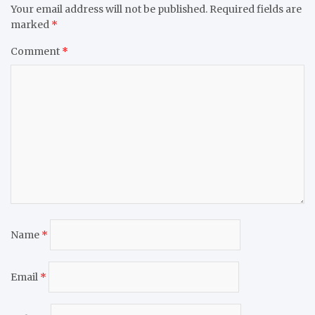
Your email address will not be published.
Required fields are
marked
*
Comment
*
Name
*
Email
*