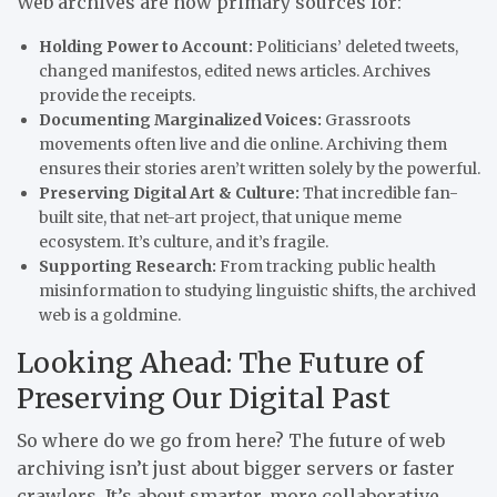
Web archives are now primary sources for:
Holding Power to Account:
Politicians’ deleted tweets,
changed manifestos, edited news articles. Archives
provide the receipts.
Documenting Marginalized Voices:
Grassroots
movements often live and die online. Archiving them
ensures their stories aren’t written solely by the powerful.
Preserving Digital Art & Culture:
That incredible fan-
built site, that net-art project, that unique meme
ecosystem. It’s culture, and it’s fragile.
Supporting Research:
From tracking public health
misinformation to studying linguistic shifts, the archived
web is a goldmine.
Looking Ahead: The Future of
Preserving Our Digital Past
So where do we go from here? The future of web
archiving isn’t just about bigger servers or faster
crawlers. It’s about smarter, more collaborative,