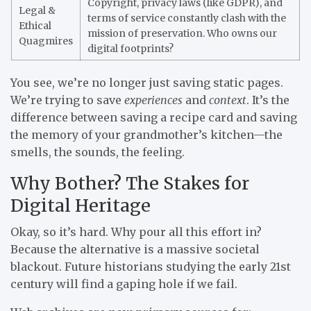
Copyright, privacy laws (like GDPR), and
Legal &
terms of service constantly clash with the
Ethical
mission of preservation. Who owns our
Quagmires
digital footprints?
You see, we’re no longer just saving static pages.
We’re trying to save
experiences
and
context
. It’s the
difference between saving a recipe card and saving
the memory of your grandmother’s kitchen—the
smells, the sounds, the feeling.
Why Bother? The Stakes for
Digital Heritage
Okay, so it’s hard. Why pour all this effort in?
Because the alternative is a massive societal
blackout. Future historians studying the early 21st
century will find a gaping hole if we fail.