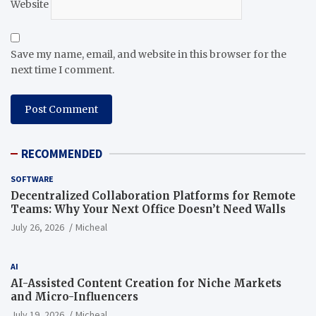
Website
Save my name, email, and website in this browser for the
next time I comment.
RECOMMENDED
SOFTWARE
Decentralized Collaboration Platforms for Remote
Teams: Why Your Next Office Doesn’t Need Walls
July 26, 2026
Micheal
AI
AI-Assisted Content Creation for Niche Markets
and Micro-Influencers
July 19, 2026
Micheal