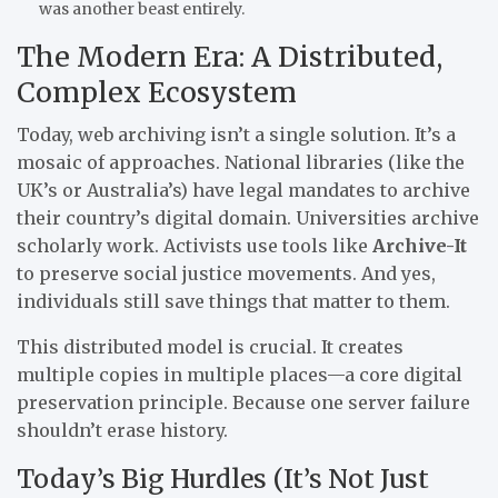
was another beast entirely.
The Modern Era: A Distributed,
Complex Ecosystem
Today, web archiving isn’t a single solution. It’s a
mosaic of approaches. National libraries (like the
UK’s or Australia’s) have legal mandates to archive
their country’s digital domain. Universities archive
scholarly work. Activists use tools like
Archive-It
to preserve social justice movements. And yes,
individuals still save things that matter to them.
This distributed model is crucial. It creates
multiple copies in multiple places—a core digital
preservation principle. Because one server failure
shouldn’t erase history.
Today’s Big Hurdles (It’s Not Just