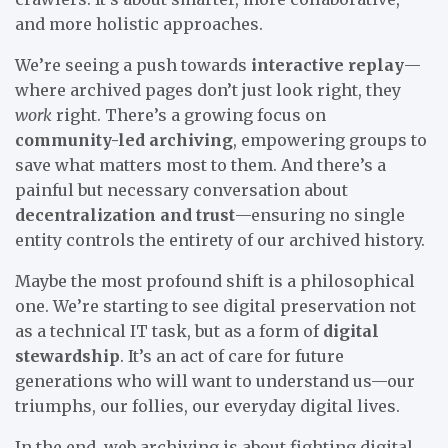
and more holistic approaches.
We’re seeing a push towards
interactive replay
—
where archived pages don’t just look right, they
work
right. There’s a growing focus on
community-led archiving
, empowering groups to
save what matters most to them. And there’s a
painful but necessary conversation about
decentralization and trust
—ensuring no single
entity controls the entirety of our archived history.
Maybe the most profound shift is a philosophical
one. We’re starting to see digital preservation not
as a technical IT task, but as a form of
digital
stewardship
. It’s an act of care for future
generations who will want to understand us—our
triumphs, our follies, our everyday digital lives.
In the end, web archiving is about fighting digital