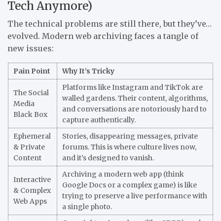
Tech Anymore)
The technical problems are still there, but they’ve…
evolved. Modern web archiving faces a tangle of
new issues:
Pain Point
Why It’s Tricky
Platforms like Instagram and TikTok are
The Social
walled gardens. Their content, algorithms,
Media
and conversations are notoriously hard to
Black Box
capture authentically.
Ephemeral
Stories, disappearing messages, private
& Private
forums. This is where culture lives now,
Content
and it’s designed to vanish.
Archiving a modern web app (think
Interactive
Google Docs or a complex game) is like
& Complex
trying to preserve a live performance with
Web Apps
a single photo.