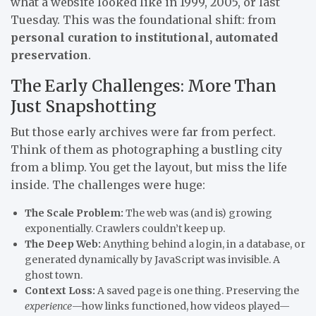
what a website looked like in 1999, 2005, or last
Tuesday. This was the foundational shift: from
personal curation to institutional, automated
preservation
.
The Early Challenges: More Than
Just Snapshotting
But those early archives were far from perfect.
Think of them as photographing a bustling city
from a blimp. You get the layout, but miss the life
inside. The challenges were huge:
The Scale Problem:
The web was (and is) growing
exponentially. Crawlers couldn’t keep up.
The Deep Web:
Anything behind a login, in a database, or
generated dynamically by JavaScript was invisible. A
ghost town.
Context Loss:
A saved page is one thing. Preserving the
experience
—how links functioned, how videos played—