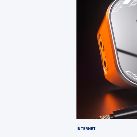
INTERNET