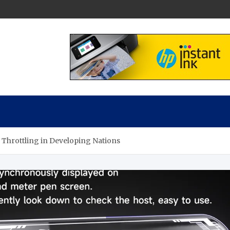
ch Experts
xperts
 Throttling in Developing Nations