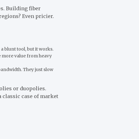
s. Building fiber
egions? Even pricier.
 blunt tool, but it works.
ure more value from heavy
bandwidth. They just slow
lies or duopolies.
 a classic case of market