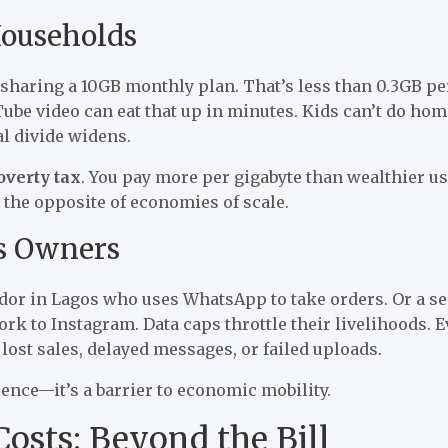
ouseholds
 sharing a 10GB monthly plan. That’s less than 0.3GB pe
ube video can eat that up in minutes. Kids can’t do ho
al divide widens.
overty tax
. You pay more per gigabyte than wealthier us
s the opposite of economies of scale.
s Owners
ndor in Lagos who uses WhatsApp to take orders. Or a s
rk to Instagram. Data caps throttle their livelihoods. 
lost sales, delayed messages, or failed uploads.
ience—it’s a barrier to economic mobility.
osts: Beyond the Bill