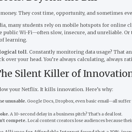
t money. They cost time, opportunity, and sometimes eve
dia, many students rely on mobile hotspots for online c
se public Wi-Fi—often slow, insecure, and unreliable. Or
of learning.
ogical toll
. Constantly monitoring data usage? That anxie
ck over your head. You’re always calculating, always rat
he Silent Killer of Innovatio
low your Netflix. It kills innovation. Here’s why:
me unusable.
Google Docs, Dropbox, even basic email—all suffer 
joke.
A 10-second delay in a business pitch? That’s a deal lost.
n’t compete.
Local content creators lose audiences because their
the Alliance for Affordable Internet found that a 10% incr