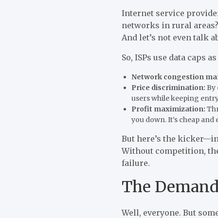
Internet service provide
networks in rural areas
And let’s not even talk 
So, ISPs use data caps as
Network congestion m
Price discrimination:
By 
users while keeping entry
Profit maximization:
Thr
you down. It’s cheap and e
But here’s the kicker—i
Without competition, they
failure.
The Demand 
Well, everyone. But some