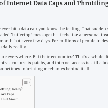
f Internet Data Caps and Throttlin
e ever hit a data cap, you know the feeling. That sudde
ded “buffering” message that feels like a personal ins
month, but every few days. For millions of people in de
 daily reality.
 are everywhere. But their economics? That’s a whole di
frastructure is patchy, and internet access is still a lu
sometimes infuriating mechanics behind it all.
ttling, Really?
Love Caps
 Hurt Most?