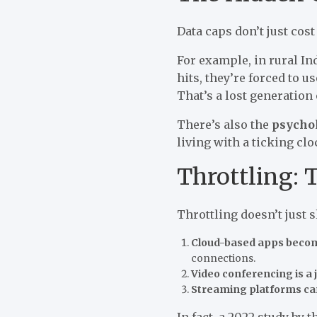
Data caps don’t just cos
For example, in rural In
hits, they’re forced to u
That’s a lost generation 
There’s also the
psychol
living with a ticking clo
Throttling: T
Throttling doesn’t just s
Cloud-based apps beco
connections.
Video conferencing is a 
Streaming platforms ca
In fact, a 2022 study by 