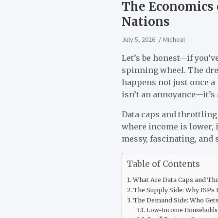
The Economics o
Nations
July 5, 2026
Micheal
Let’s be honest—if you’v
spinning wheel. The drea
happens not just once a 
isn’t an annoyance—it’s a
Data caps and throttling
where income is lower, in
messy, fascinating, and 
Table of Contents
What Are Data Caps and Thro
The Supply Side: Why ISPs 
The Demand Side: Who Gets
Low-Income Households