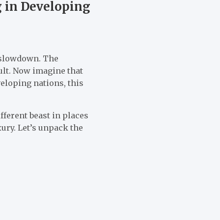
g in Developing
n slowdown. The
ult. Now imagine that
veloping nations, this
fferent beast in places
xury. Let’s unpack the