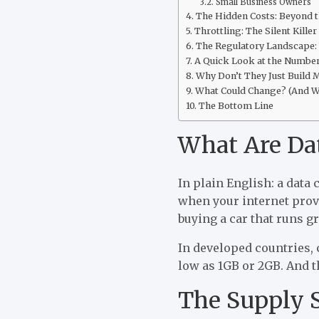
Small Business Owners
The Hidden Costs: Beyond th
Throttling: The Silent Killer
The Regulatory Landscape:
A Quick Look at the Numbe
Why Don’t They Just Build 
What Could Change? (And W
The Bottom Line
What Are Dat
In plain English: a data 
when your internet provi
buying a car that runs gr
In developed countries, 
low as 1GB or 2GB. And t
The Supply S