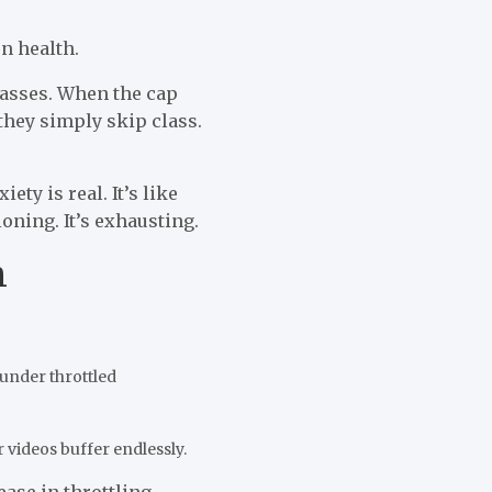
n health.
lasses. When the cap
 they simply skip class.
ty is real. It’s like
ioning. It’s exhausting.
n
under throttled
 videos buffer endlessly.
ease in throttling-