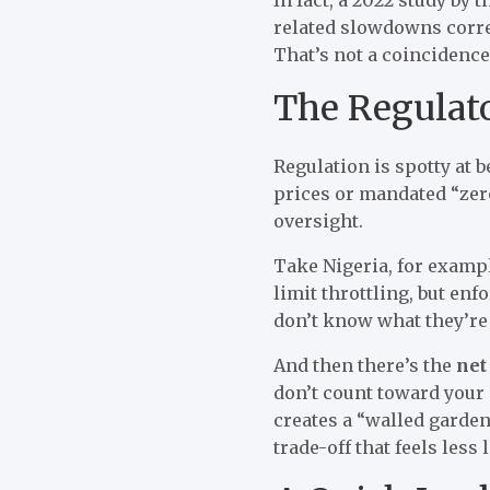
related slowdowns corre
That’s not a coincidence
The Regulat
Regulation is spotty at 
prices or mandated “zero
oversight.
Take Nigeria, for exam
limit throttling, but en
don’t know what they’re 
And then there’s the
net
don’t count toward your 
creates a “walled garden”
trade-off that feels less