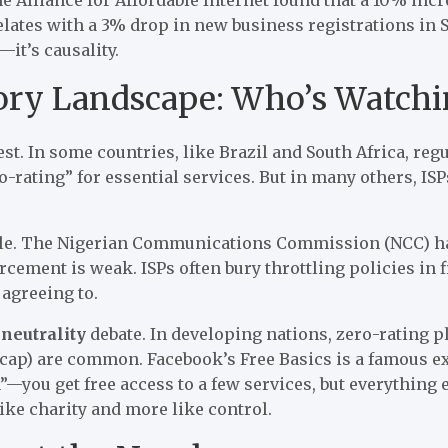
lates with a 3% drop in new business registrations in S
—it’s causality.
ory Landscape: Who’s Watchi
best. In some countries, like Brazil and South Africa, re
-rating” for essential services. But in many others, ISPs
ple. The Nigerian Communications Commission (NCC) ha
forcement is weak. ISPs often bury throttling policies in
agreeing to.
 neutrality
debate. In developing nations, zero-rating 
cap) are common. Facebook’s Free Basics is a famous ex
—you get free access to a few services, but everything els
 like charity and more like control.