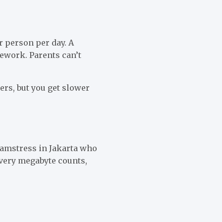
r person per day. A
mework. Parents can’t
ers, but you get slower
eamstress in Jakarta who
Every megabyte counts,