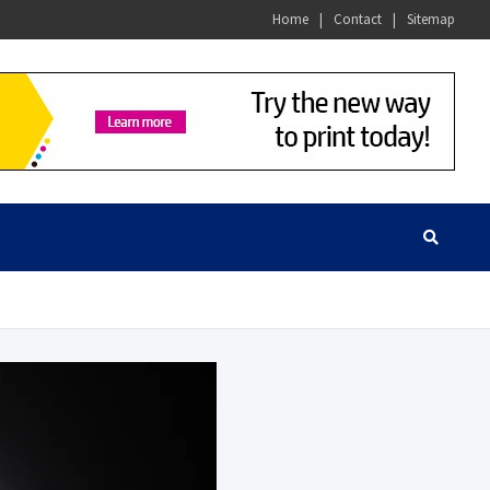
Home
Contact
Sitemap