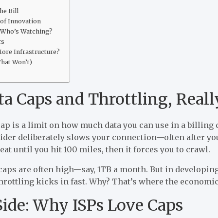
e Bill
 of Innovation
 Who’s Watching?
rs
More Infrastructure?
hat Won’t)
a Caps and Throttling, Reall
cap is a limit on how much data you can use in a billing 
der deliberately slows your connection—often after you’v
eat until you hit 100 miles, then it forces you to crawl.
caps are often high—say, 1TB a month. But in developing
hrottling kicks in fast. Why? That’s where the economic
ide: Why ISPs Love Caps