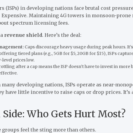
rs (ISPs) in developing nations face brutal cost pressure
? Expensive. Maintaining 4G towers in monsoon-prone r
about spectrum licensing fees.
 a
revenue shield
. Here’s the deal:
anagement:
Caps discourage heavy usage during peak hours. It’s a
offering tiered plans (e.g., 5GB for $5, 20GB for $15), ISPs capt
-level prices low.
ottling after a cap means the ISP doesn’t have to invest in more 
ffective.
n many developing nations, ISPs operate as near-monopo
 have little incentive to raise caps or drop prices. It’s
Side: Who Gets Hurt Most?
 groups feel the sting more than others.