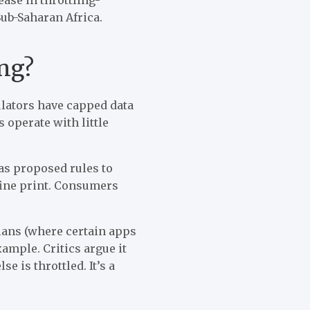
ub-Saharan Africa.
ng?
gulators have capped data
 operate with little
s proposed rules to
 fine print. Consumers
plans (where certain apps
ample. Critics argue it
e is throttled. It’s a