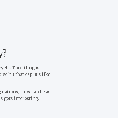
y?
cycle. Throttling is
e hit that cap. It’s like
 nations, caps can be as
s gets interesting.