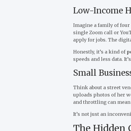
Low-Income H
Imagine a family of four
single Zoom call or YouT
apply for jobs. The digit
Honestly, it’s a kind of
p
speeds and less data. It’
Small Busines
Think about a street ve
uploads photos of her wo
and throttling can mean 
It’s not just an inconven
The Hidden C