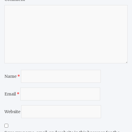
Name
*
Email
*
Website