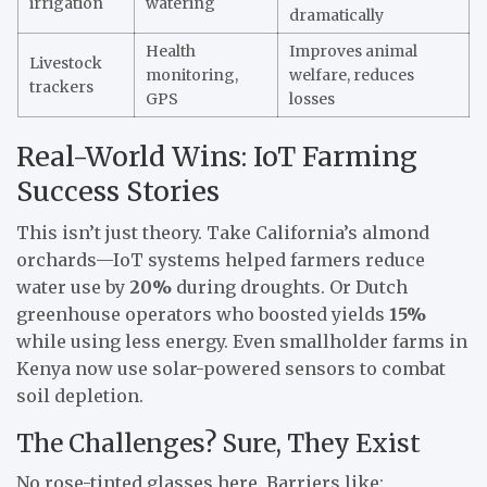
irrigation
watering
dramatically
Health
Improves animal
Livestock
monitoring,
welfare, reduces
trackers
GPS
losses
Real-World Wins: IoT Farming
Success Stories
This isn’t just theory. Take California’s almond
orchards—IoT systems helped farmers reduce
water use by
20%
during droughts. Or Dutch
greenhouse operators who boosted yields
15%
while using less energy. Even smallholder farms in
Kenya now use solar-powered sensors to combat
soil depletion.
The Challenges? Sure, They Exist
No rose-tinted glasses here. Barriers like: