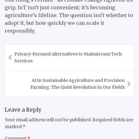
grip, IoT isn’t just convenient; it’s becoming
agriculture’s lifeline. The question isn’t whether to
adopt it, but how quickly we can scale it
responsibly.
Post
Privacy-Focused Alternatives to Mainstream Tech
navigation
Services
AI in Sustainable Agriculture and Precision
Farming: The Quiet Revolution in Our Fields
Leave a Reply
Your email address will not be published.
Required fields are
marked
*
Comment
*