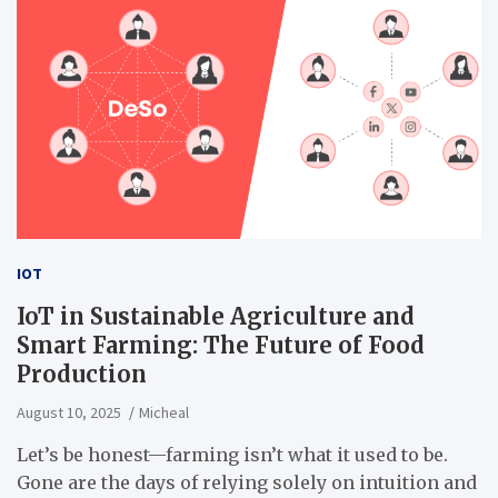
IOT
IoT in Sustainable Agriculture and
Smart Farming: The Future of Food
Production
August 10, 2025
Micheal
Let’s be honest—farming isn’t what it used to be.
Gone are the days of relying solely on intuition and