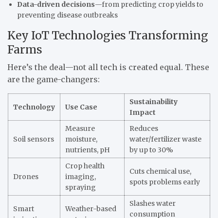
Data-driven decisions
—from predicting crop yields to
preventing disease outbreaks
Key IoT Technologies Transforming
Farms
Here’s the deal—not all tech is created equal. These
are the game-changers:
Sustainability
Technology
Use Case
Impact
Measure
Reduces
Soil sensors
moisture,
water/fertilizer waste
nutrients, pH
by up to 30%
Crop health
Cuts chemical use,
Drones
imaging,
spots problems early
spraying
Slashes water
Smart
Weather-based
consumption