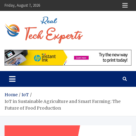
Skip
Friday, August 7, 2026
to
content
Real Tech
Guidance From Tech
Experts
Experts
Home
IoT
IoT in Sustainable Agriculture and Smart Farming: The
Future of Food Production