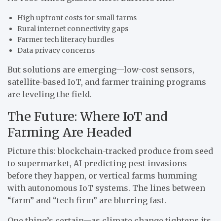
High upfront costs for small farms
Rural internet connectivity gaps
Farmer tech literacy hurdles
Data privacy concerns
But solutions are emerging—low-cost sensors,
satellite-based IoT, and farmer training programs
are leveling the field.
The Future: Where IoT and
Farming Are Headed
Picture this: blockchain-tracked produce from seed
to supermarket, AI predicting pest invasions
before they happen, or vertical farms humming
with autonomous IoT systems. The lines between
“farm” and “tech firm” are blurring fast.
One thing’s certain—as climate change tightens its