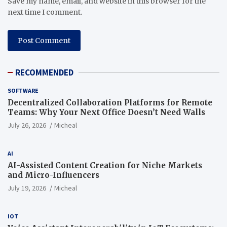
Save my name, email, and website in this browser for the
next time I comment.
RECOMMENDED
SOFTWARE
Decentralized Collaboration Platforms for Remote
Teams: Why Your Next Office Doesn’t Need Walls
July 26, 2026
Micheal
AI
AI-Assisted Content Creation for Niche Markets
and Micro-Influencers
July 19, 2026
Micheal
IOT