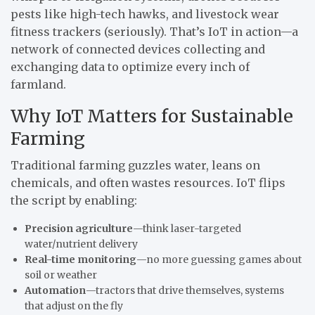
pests like high-tech hawks, and livestock wear
fitness trackers (seriously). That’s IoT in action—a
network of connected devices collecting and
exchanging data to optimize every inch of
farmland.
Why IoT Matters for Sustainable
Farming
Traditional farming guzzles water, leans on
chemicals, and often wastes resources. IoT flips
the script by enabling:
Precision agriculture
—think laser-targeted
water/nutrient delivery
Real-time monitoring
—no more guessing games about
soil or weather
Automation
—tractors that drive themselves, systems
that adjust on the fly