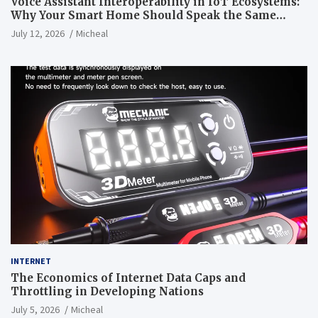
Voice Assistant Interoperability in IoT Ecosystems:
Why Your Smart Home Should Speak the Same
Language
July 12, 2026
Micheal
INTERNET
The Economics of Internet Data Caps and
Throttling in Developing Nations
July 5, 2026
Micheal