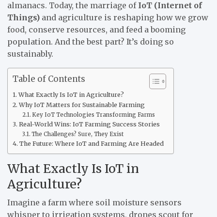
almanacs. Today, the marriage of
IoT (Internet of
Things)
and agriculture is reshaping how we grow
food, conserve resources, and feed a booming
population. And the best part? It’s doing so
sustainably.
Table of Contents
What Exactly Is IoT in Agriculture?
Why IoT Matters for Sustainable Farming
Key IoT Technologies Transforming Farms
Real-World Wins: IoT Farming Success Stories
The Challenges? Sure, They Exist
The Future: Where IoT and Farming Are Headed
What Exactly Is IoT in
Agriculture?
Imagine a farm where soil moisture sensors
whisper to irrigation systems, drones scout for