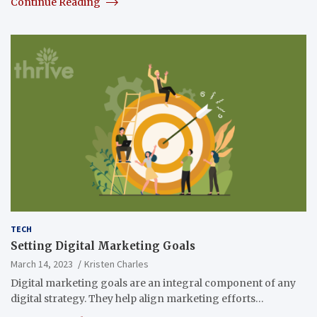
Continue Reading
TECH
Setting Digital Marketing Goals
March 14, 2023
Kristen Charles
Digital marketing goals are an integral component of any
digital strategy. They help align marketing efforts…