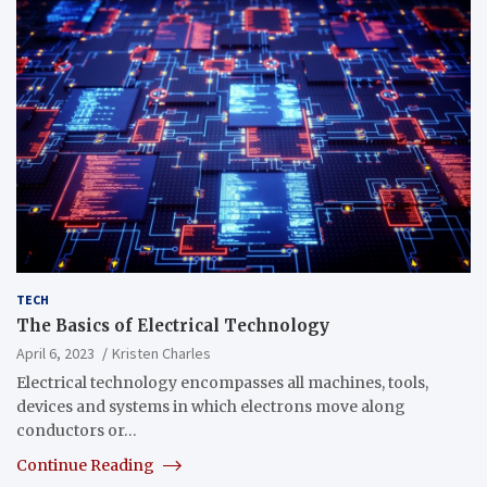
TECH
The Basics of Electrical Technology
April 6, 2023
Kristen Charles
Electrical technology encompasses all machines, tools,
devices and systems in which electrons move along
conductors or…
Continue Reading