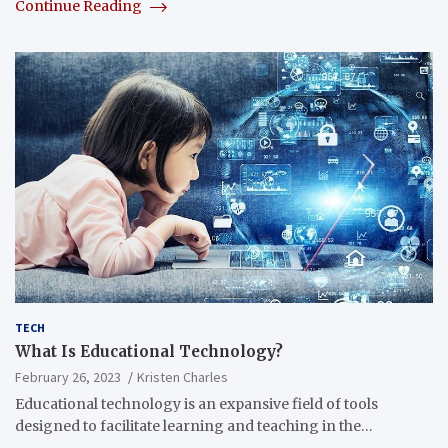
Continue Reading
TECH
What Is Educational Technology?
February 26, 2023
Kristen Charles
Educational technology is an expansive field of tools
designed to facilitate learning and teaching in the…