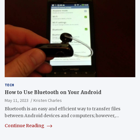
TECH
How to Use Bluetooth on Your Android
May 11, 2023
Kristen Charles
Bluetooth is an easy and efficient way to transfer files
between Android devices and computers; however,…
Continue Reading