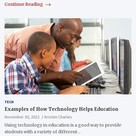
Continue Reading
TECH
Examples of How Technology Helps Education
November 30, 2022
Kristen Charles
Using technology in education is a good way to provide
students with a variety of different…