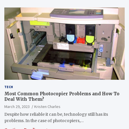
TECH
Most Common Photocopier Problems and How To
Deal With Them?
March 29, 2023
Kristen Charles
Despite how reliable it can be, technology still has its
problems. In the case of photocopiers,…