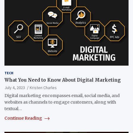
TECH
What You Need to Know About Digital Marketing
July 4, 2023
Kristen Charles
Digital marketing encompasses email, social media, and
websites as channels to engage customers, along with
textual…
Continue Reading