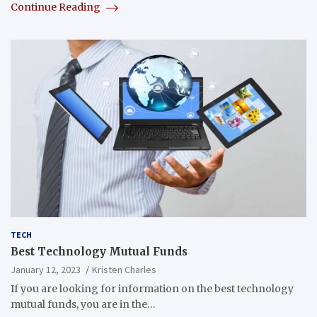
Continue Reading
TECH
Best Technology Mutual Funds
January 12, 2023
Kristen Charles
If you are looking for information on the best technology
mutual funds, you are in the…