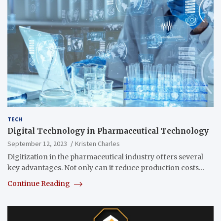
TECH
Digital Technology in Pharmaceutical Technology
September 12, 2023
Kristen Charles
Digitization in the pharmaceutical industry offers several
key advantages. Not only can it reduce production costs…
Continue Reading