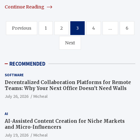
Continue Reading
Posts
Previous
1
2
3
4
…
6
pagination
Next
RECOMMENDED
SOFTWARE
Decentralized Collaboration Platforms for Remote
Teams: Why Your Next Office Doesn’t Need Walls
July 26, 2026
Micheal
AI
AI-Assisted Content Creation for Niche Markets
and Micro-Influencers
July 19, 2026
Micheal