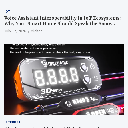
IOT
Voice Assistant Interoperability in IoT Ecosystems:
Why Your Smart Home Should Speak the Same
Language
July 12, 2026
Micheal
INTERNET