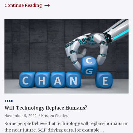
Continue Reading
TECH
Will Technology Replace Humans?
November 9, 2022
Kristen Charles
Some people believe that technology will replace humans in
the near future. Self-driving cars, for example,…