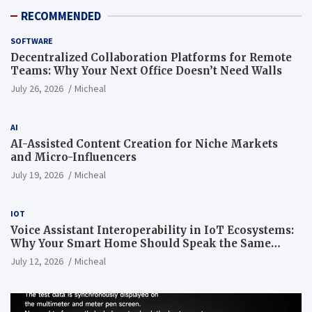
RECOMMENDED
SOFTWARE
Decentralized Collaboration Platforms for Remote
Teams: Why Your Next Office Doesn’t Need Walls
July 26, 2026
Micheal
AI
AI-Assisted Content Creation for Niche Markets
and Micro-Influencers
July 19, 2026
Micheal
IOT
Voice Assistant Interoperability in IoT Ecosystems:
Why Your Smart Home Should Speak the Same
Language
July 12, 2026
Micheal