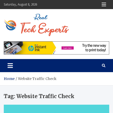
Skip
Saturday, August 8, 2026
to
content
Real Tech
Guidance From Tech
Experts
Experts
Home
Website Traffic Check
Tag:
Website Traffic Check