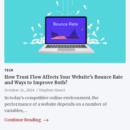
TECH
How Trust Flow Affects Your Website’s Bounce Rate
and Ways to Improve Both?
October 21, 2024
Stephen Guest
In today’s competitive online environment, the
performance of a website depends on a number of
variables,…
Continue Reading