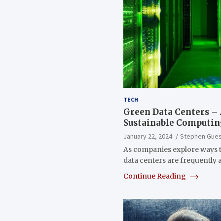
TECH
Green Data Centers –
Sustainable Computi
January 22, 2024
Stephen Gue
As companies explore ways 
data centers are frequently
Continue Reading