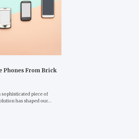
le Phones From Brick
sophisticated piece of
volution has shaped our…