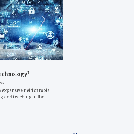
Technology?
les
 expansive field of tools
ing and teaching in the…