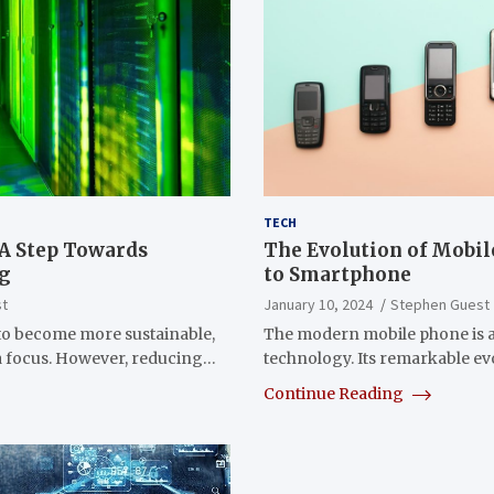
TECH
 A Step Towards
The Evolution of Mobi
ng
to Smartphone
st
January 10, 2024
Stephen Guest
to become more sustainable,
The modern mobile phone is a 
 a focus. However, reducing…
technology. Its remarkable e
Continue Reading