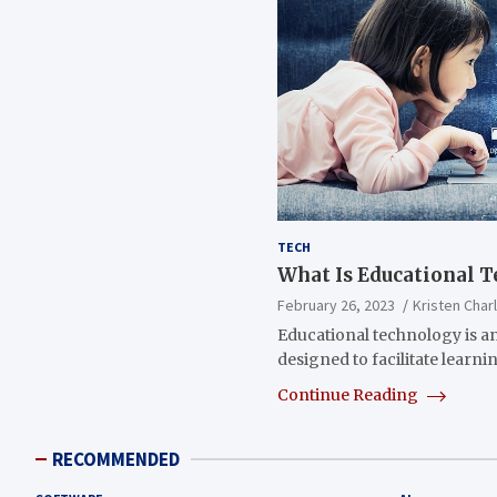
TECH
What Is Educational 
February 26, 2023
Kristen Char
Educational technology is an
designed to facilitate learn
Continue Reading
RECOMMENDED