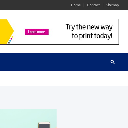
Home
Contact
Sitemap