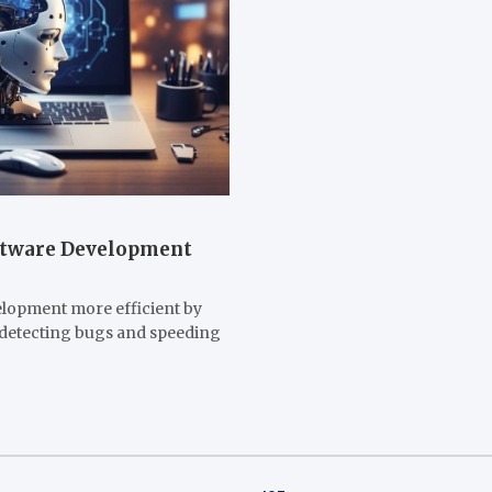
oftware Development
elopment more efficient by
, detecting bugs and speeding