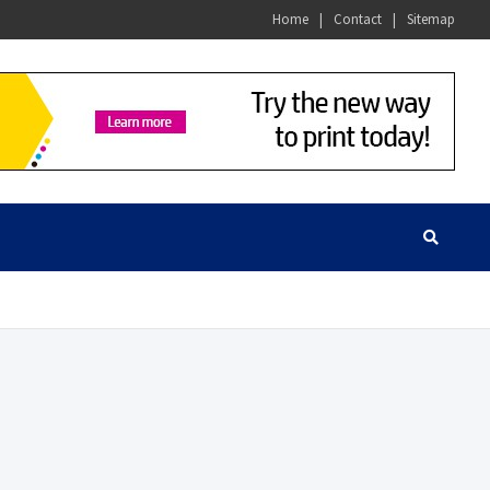
Home
Contact
Sitemap