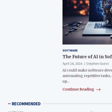
SOFTWARE
The Future of AI in S
April 24, 2024
Stephen Guest
AI could make software dev
automating repetitive tasks
up…
Continue Reading
RECOMMENDED