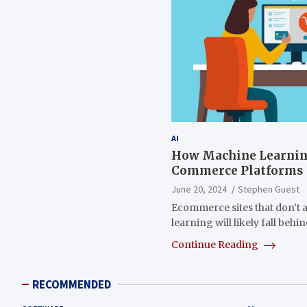
AI
How Machine Learnin
Commerce Platforms
June 20, 2024
Stephen Guest
Ecommerce sites that don’t 
learning will likely fall be
Continue Reading
RECOMMENDED