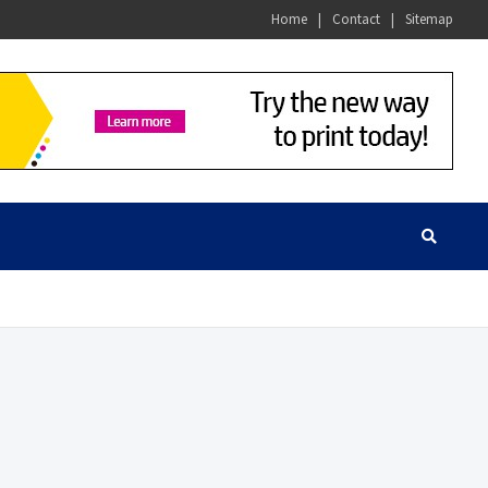
Home
Contact
Sitemap