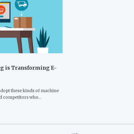
g is Transforming E-
adopt these kinds of machine
hind competitors who…