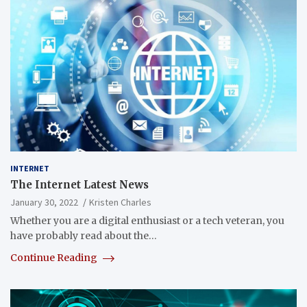
INTERNET
The Internet Latest News
January 30, 2022
Kristen Charles
Whether you are a digital enthusiast or a tech veteran, you
have probably read about the…
Continue Reading