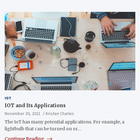
IOT
IOT and Its Applications
November 30, 2021
Kristen Charles
The IoT has many potential applications. For example, a
lightbulb that can be turned on or…
Continue Reading