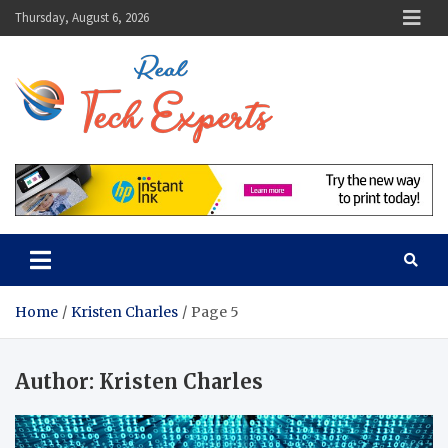
Skip
Thursday, August 6, 2026
to
content
Real Tech
Guidance From Tech
Experts
Experts
Home
Kristen Charles
Page 5
Author:
Kristen Charles