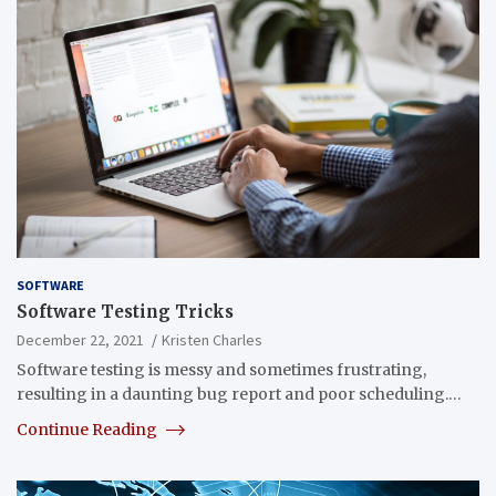
SOFTWARE
Software Testing Tricks
December 22, 2021
Kristen Charles
Software testing is messy and sometimes frustrating,
resulting in a daunting bug report and poor scheduling.…
Continue Reading