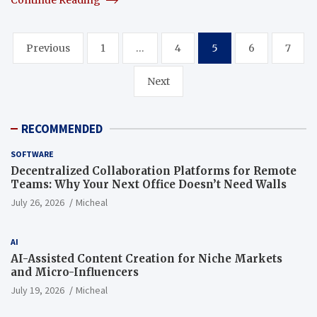
Posts
Previous
1
…
4
5
6
7
pagination
Next
RECOMMENDED
SOFTWARE
Decentralized Collaboration Platforms for Remote
Teams: Why Your Next Office Doesn’t Need Walls
July 26, 2026
Micheal
AI
AI-Assisted Content Creation for Niche Markets
and Micro-Influencers
July 19, 2026
Micheal