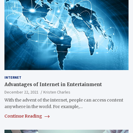
INTERNET
Advantages of Internet in Entertainment
December 22, 2021
Kristen Charles
With the advent of the internet, people can access content
anywhere in the world. For example,…
Continue Reading