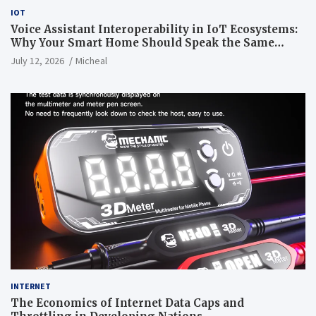
IOT
Voice Assistant Interoperability in IoT Ecosystems:
Why Your Smart Home Should Speak the Same
Language
July 12, 2026
Micheal
INTERNET
The Economics of Internet Data Caps and