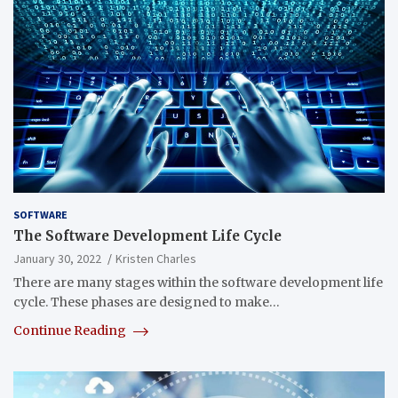
SOFTWARE
The Software Development Life Cycle
January 30, 2022
Kristen Charles
There are many stages within the software development life
cycle. These phases are designed to make…
Continue Reading