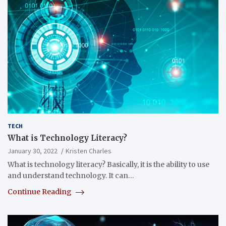
TECH
What is Technology Literacy?
January 30, 2022
Kristen Charles
What is technology literacy? Basically, it is the ability to use
and understand technology. It can…
Continue Reading