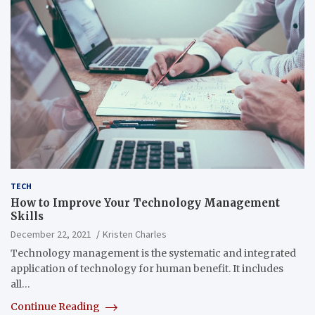
TECH
How to Improve Your Technology Management
Skills
December 22, 2021
Kristen Charles
Technology management is the systematic and integrated
application of technology for human benefit. It includes
all…
Continue Reading