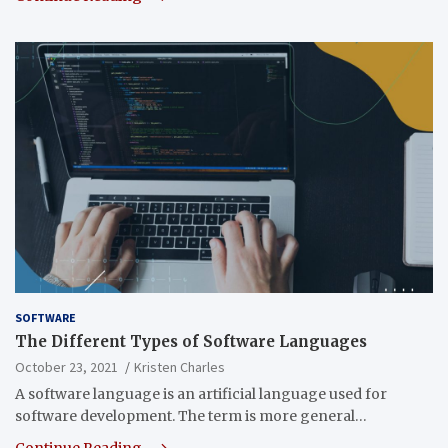
SOFTWARE
The Different Types of Software Languages
October 23, 2021
Kristen Charles
A software language is an artificial language used for
software development. The term is more general…
Continue Reading