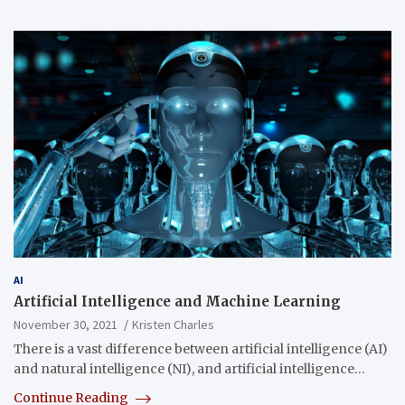
AI
Artificial Intelligence and Machine Learning
November 30, 2021
Kristen Charles
There is a vast difference between artificial intelligence (AI)
and natural intelligence (NI), and artificial intelligence…
Continue Reading