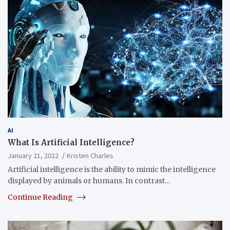
AI
What Is Artificial Intelligence?
January 21, 2022
Kristen Charles
Artificial intelligence is the ability to mimic the intelligence
displayed by animals or humans. In contrast…
Continue Reading